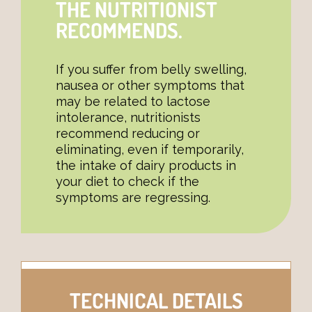
THE NUTRITIONIST
RECOMMENDS.
If you suffer from belly swelling,
nausea or other symptoms that
may be related to lactose
intolerance, nutritionists
recommend reducing or
eliminating, even if temporarily,
the intake of dairy products in
your diet to check if the
symptoms are regressing.
TECHNICAL DETAILS