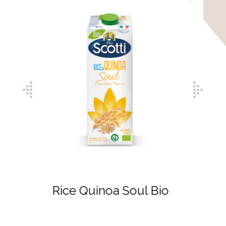
Rice Hazelnut Soul
Bio