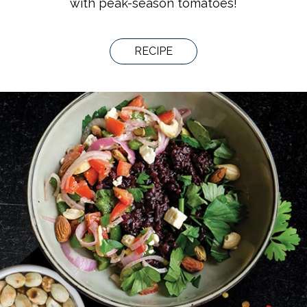
with peak-season tomatoes!
RECIPE