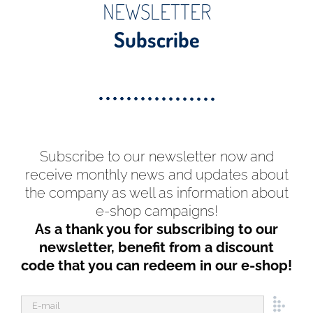
NEWSLETTER
Subscribe
Subscribe to our newsletter now and
receive monthly news and updates about
the company as well as information about
e-shop campaigns!
As a thank you for subscribing to our
newsletter, benefit from a discount
code that you can redeem in our e-shop!