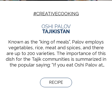
#CREATIVECOOKING
OSHI PALOV
TAJIKISTAN
Known as the “king of meals”, Palov employs
vegetables, rice, meat and spices, and there
are up to 200 varieties. The importance of this
dish for the Tajik communities is summarized in
the popular saying: “If you eat Oshi Palov at
someone’s house, you have to respect him/her
for 40 years.” Groups of men or women
prepare it either in their home or in the tea
RECIPE
houses, while they socialize, play music or sing.
The knowledge bound to the practice is
handed down from generation to generation in
families and cooking schools.