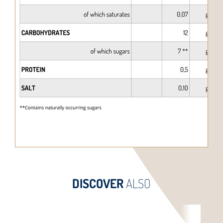
DISCOVER
ALSO