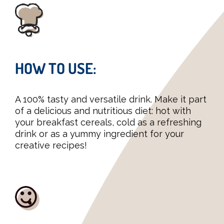
HOW TO USE:
A 100% tasty and versatile drink. Make it part
of a delicious and nutritious diet: hot with
your breakfast cereals, cold as a refreshing
drink or as a yummy ingredient for your
creative recipes!