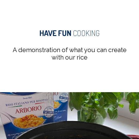
HAVE FUN
COOKING
A demonstration of what you can create
with our rice