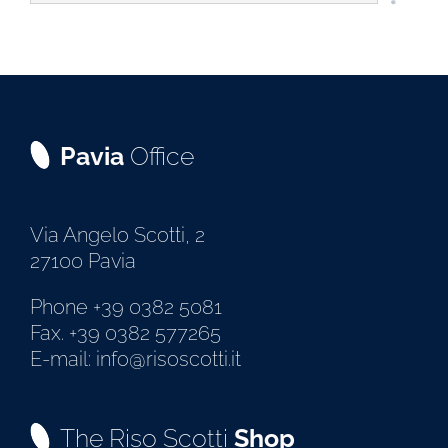
Pavia
Office
Via Angelo Scotti, 2
27100 Pavia
Phone +39 0382 5081
Fax. +39 0382 577265
E-mail: info@risoscotti.it
The Riso Scotti
Shop