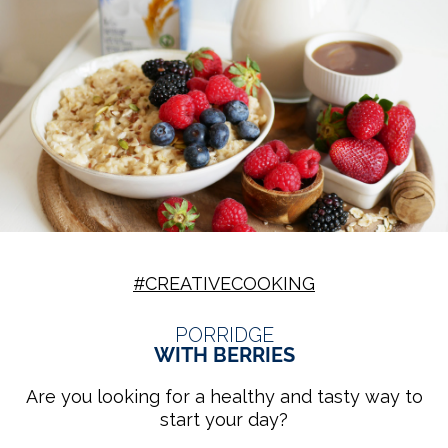
#CREATIVECOOKING
PORRIDGE
WITH BERRIES
Are you looking for a healthy and tasty way to
start your day?