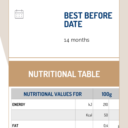
BEST BEFORE
DATE
14 months
NUTRITIONAL TABLE