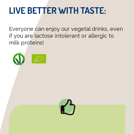
LIVE BETTER WITH TASTE:
Everyone can enjoy our vegetal drinks, even
if you are lactose intolerant or allergic to
milk proteins!