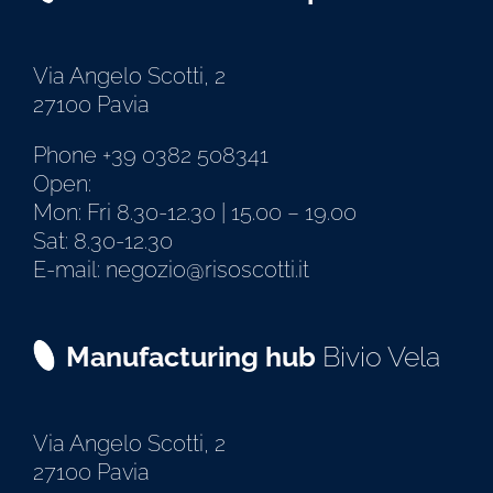
Via Angelo Scotti, 2
27100 Pavia
Phone +39 0382 508341
Open:
Mon: Fri 8.30-12.30 | 15.00 – 19.00
Sat: 8.30-12.30
E-mail: negozio@risoscotti.it
Manufacturing hub
Bivio Vela
Via Angelo Scotti, 2
27100 Pavia