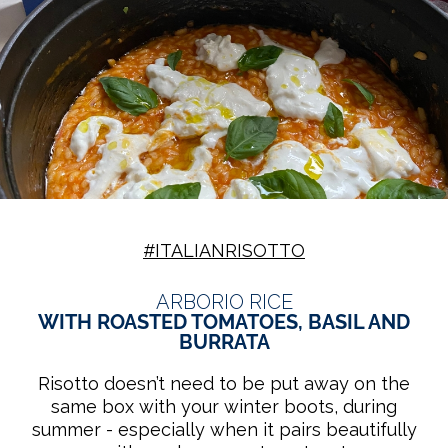
#ITALIANRISOTTO
ARBORIO RICE
WITH ROASTED TOMATOES, BASIL AND
BURRATA
Risotto doesn’t need to be put away on the
same box with your winter boots, during
summer - especially when it pairs beautifully