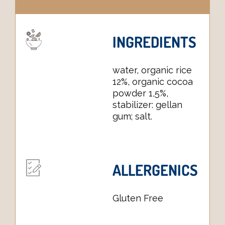
INGREDIENTS
water, organic rice
12%, organic cocoa
powder 1,5%,
stabilizer: gellan
gum; salt.
ALLERGENICS
Gluten Free