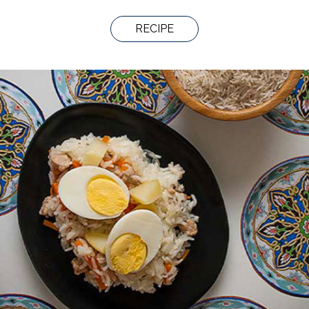
RECIPE