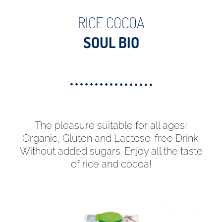
RICE COCOA
SOUL BIO
The pleasure suitable for all ages!
Organic, Gluten and Lactose-free Drink.
Without added sugars. Enjoy all the taste
of rice and cocoa!