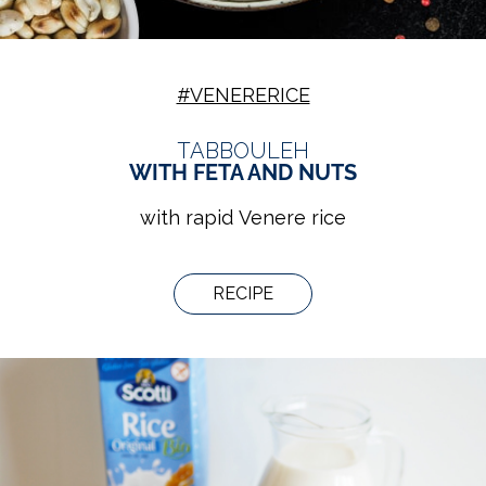
#VENERERICE
TABBOULEH
WITH FETA AND NUTS
with rapid Venere rice
RECIPE