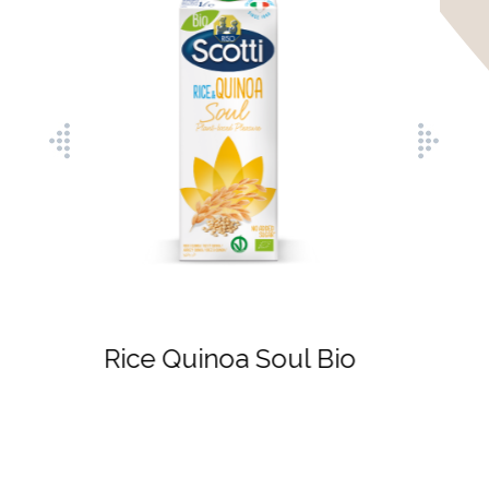
Rice Hazelnut Soul
Bio