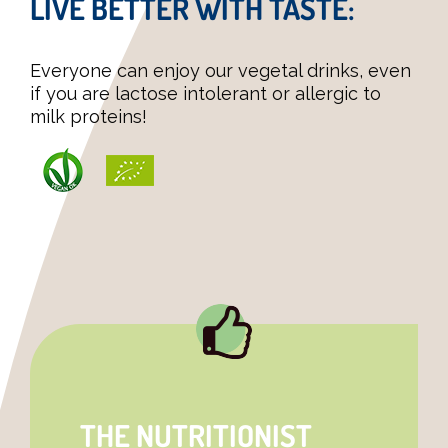
LIVE BETTER WITH TASTE:
Everyone can enjoy our vegetal drinks, even
if you are lactose intolerant or allergic to
milk proteins!
THE NUTRITIONIST