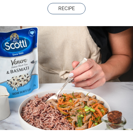
RECIPE