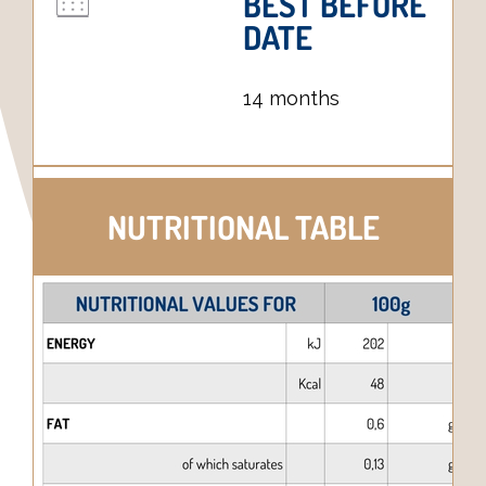
BEST BEFORE
DATE
14 months
NUTRITIONAL TABLE