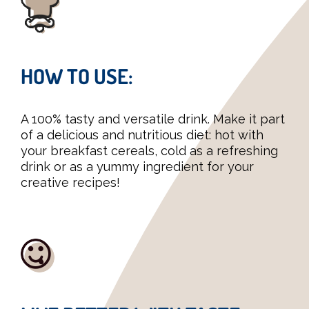
HOW TO USE:
A 100% tasty and versatile drink. Make it part
of a delicious and nutritious diet: hot with
your breakfast cereals, cold as a refreshing
drink or as a yummy ingredient for your
creative recipes!