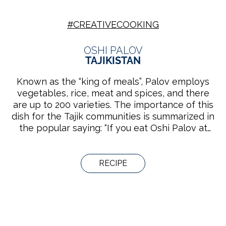
#CREATIVECOOKING
OSHI PALOV
TAJIKISTAN
Known as the “king of meals”, Palov employs
vegetables, rice, meat and spices, and there
are up to 200 varieties. The importance of this
dish for the Tajik communities is summarized in
the popular saying: “If you eat Oshi Palov at
someone’s house, you have to respect him/her
for 40 years.” Groups of men or women
prepare it either in their home or in the tea
RECIPE
houses, while they socialize, play music or sing.
The knowledge bound to the practice is
handed down from generation to generation in
families and cooking schools.