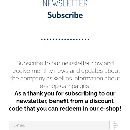
NEWSLETTER
Subscribe
Subscribe to our newsletter now and
receive monthly news and updates about
the company as well as information about
e-shop campaigns!
As a thank you for subscribing to our
newsletter, benefit from a discount
code that you can redeem in our e-shop!