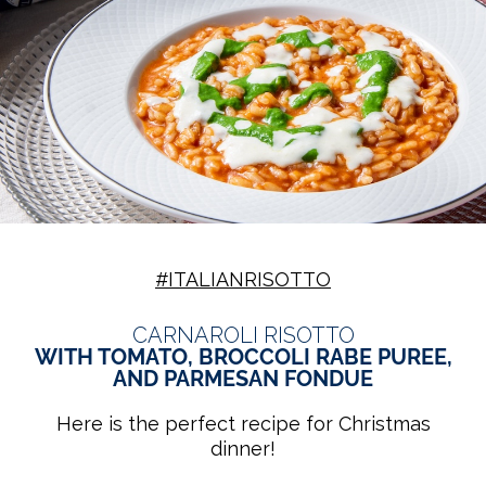
#ITALIANRISOTTO
CARNAROLI RISOTTO
WITH TOMATO, BROCCOLI RABE PUREE,
AND PARMESAN FONDUE
Here is the perfect recipe for Christmas
dinner!