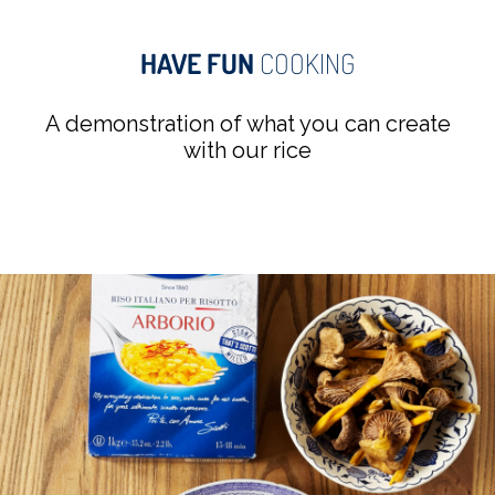
HAVE FUN
COOKING
A demonstration of what you can create
with our rice