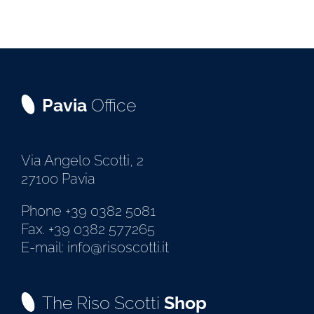
Pavia
Office
Via Angelo Scotti, 2
27100 Pavia
Phone +39 0382 5081
Fax. +39 0382 577265
E-mail: info@risoscotti.it
The Riso Scotti
Shop