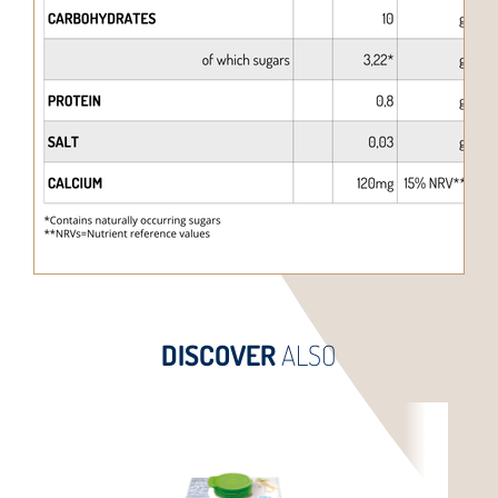
DISCOVER
ALSO