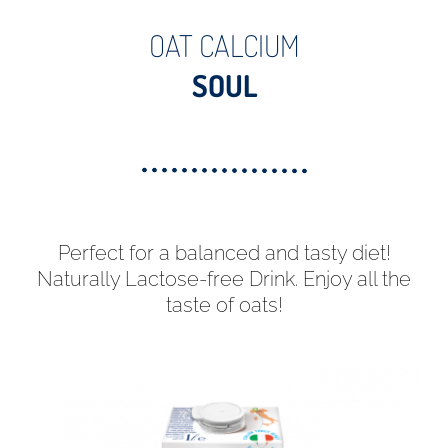
OAT CALCIUM
SOUL
Perfect for a balanced and tasty diet!
Naturally Lactose-free Drink. Enjoy all the
taste of oats!