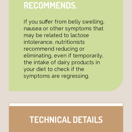
RECOMMENDS.
If you suffer from belly swelling,
nausea or other symptoms that
may be related to lactose
intolerance, nutritionists
recommend reducing or
eliminating, even if temporarily,
the intake of dairy products in
your diet to check if the
symptoms are regressing.
TECHNICAL DETAILS