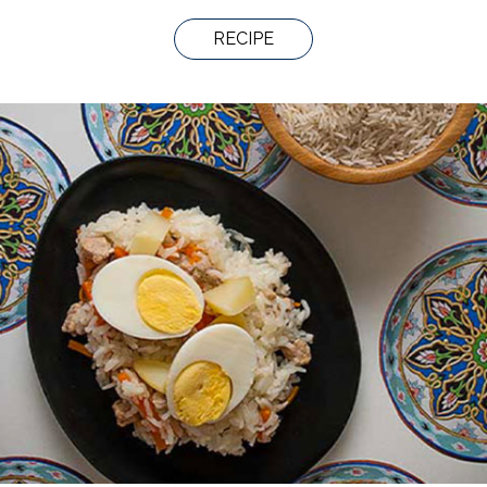
RECIPE