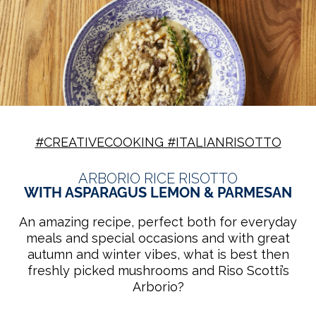
#CREATIVECOOKING #ITALIANRISOTTO
ARBORIO RICE RISOTTO
WITH ASPARAGUS LEMON & PARMESAN
An amazing recipe, perfect both for everyday
meals and special occasions and with great
autumn and winter vibes, what is best then
freshly picked mushrooms and Riso Scotti’s
Arborio?