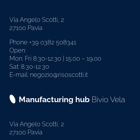
Via Angelo Scotti, 2
27100 Pavia
Phone +39 0382 508341
Open:
Mon: Fri 8.30-12.30 | 15.00 – 19.00
Sat: 8.30-12.30
E-mail: negozio@risoscotti.it
Manufacturing hub
Bivio Vela
Via Angelo Scotti, 2
27100 Pavia