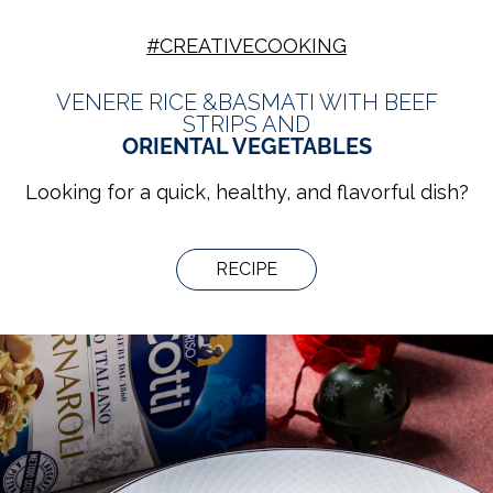
#CREATIVECOOKING
VENERE RICE &BASMATI WITH BEEF
STRIPS AND
ORIENTAL VEGETABLES
Looking for a quick, healthy, and flavorful dish?
RECIPE