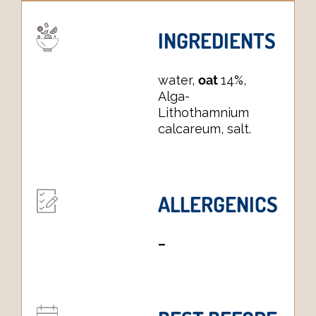
INGREDIENTS
water,
oat
14%,
Alga-
Lithothamnium
calcareum, salt.
ALLERGENICS
–