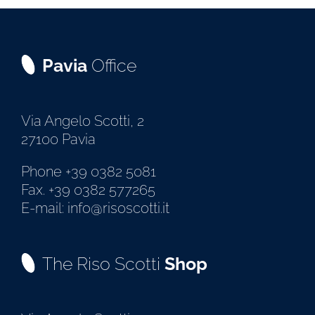
Pavia
Office
Via Angelo Scotti, 2
27100 Pavia
Phone +39 0382 5081
Fax. +39 0382 577265
E-mail: info@risoscotti.it
The Riso Scotti
Shop