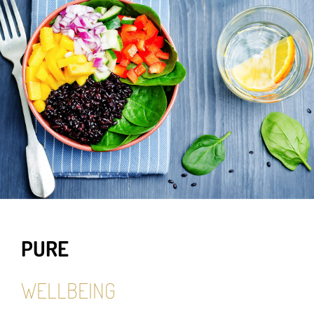
PURE
WELLBEING