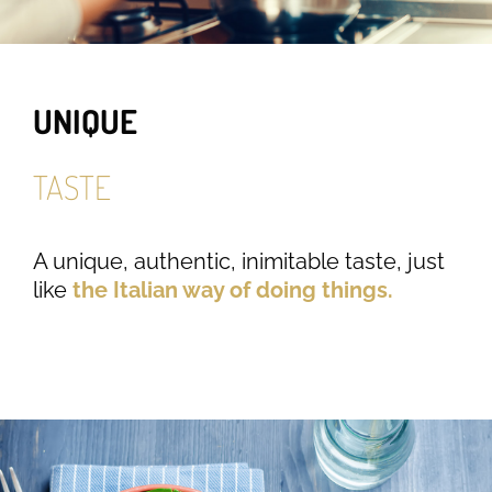
UNIQUE
TASTE
A unique, authentic, inimitable taste, just
like
the Italian way of doing things.