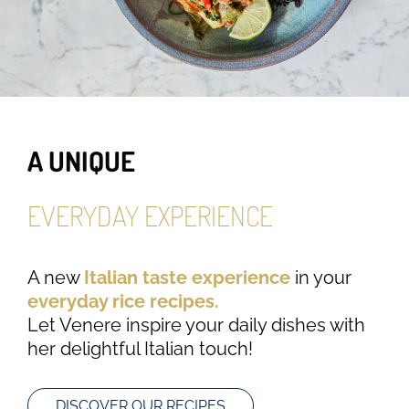
A UNIQUE
EVERYDAY EXPERIENCE
A new
Italian taste experience
in your
everyday rice recipes.
Let Venere inspire your daily dishes with
her delightful Italian touch!
DISCOVER OUR RECIPES