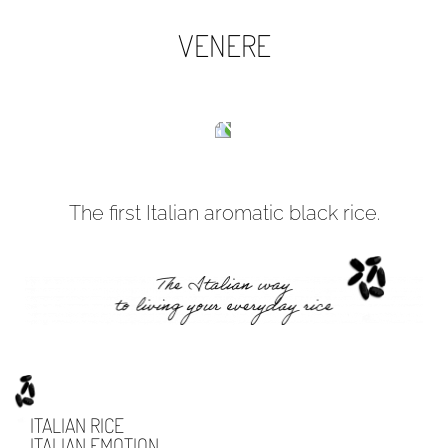
VENERE
The first Italian aromatic black rice.
ITALIAN RICE
ITALIAN EMOTION