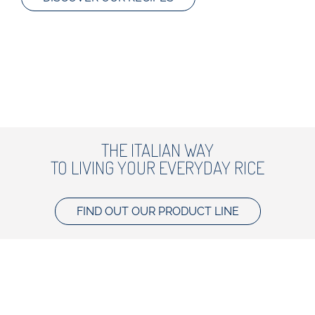
THE ITALIAN WAY
TO LIVING YOUR EVERYDAY RICE
FIND OUT OUR PRODUCT LINE