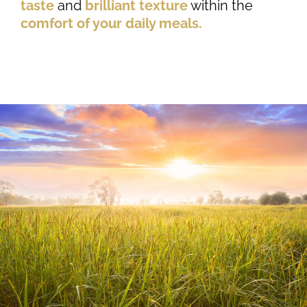
taste
and
brilliant texture
within the
comfort of your daily meals.