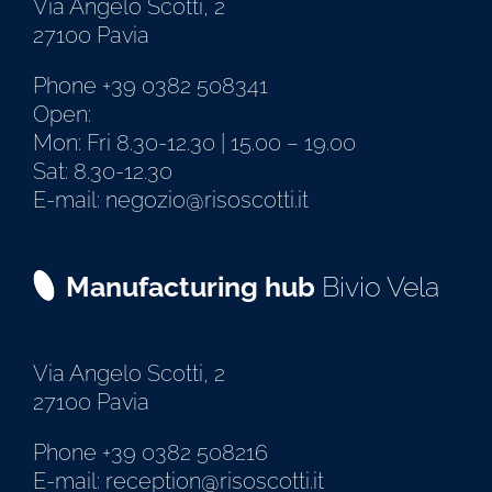
Via Angelo Scotti, 2
27100 Pavia
Phone +39 0382 508341
Open:
Mon: Fri 8.30-12.30 | 15.00 – 19.00
Sat: 8.30-12.30
E-mail: negozio@risoscotti.it
Manufacturing hub
Bivio Vela
Via Angelo Scotti, 2
27100 Pavia
Phone +39 0382 508216
E-mail: reception@risoscotti.it