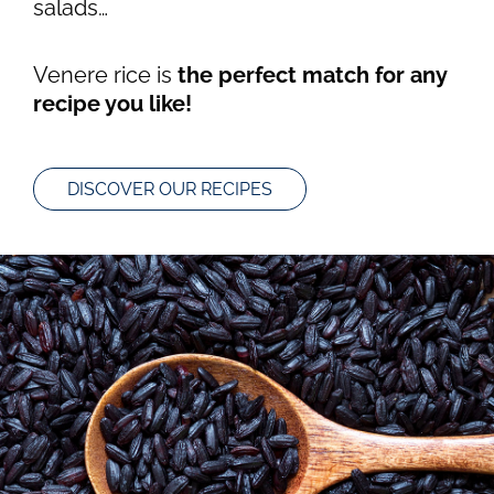
salads…
Venere rice is
the perfect match for any
recipe you like!
DISCOVER OUR RECIPES