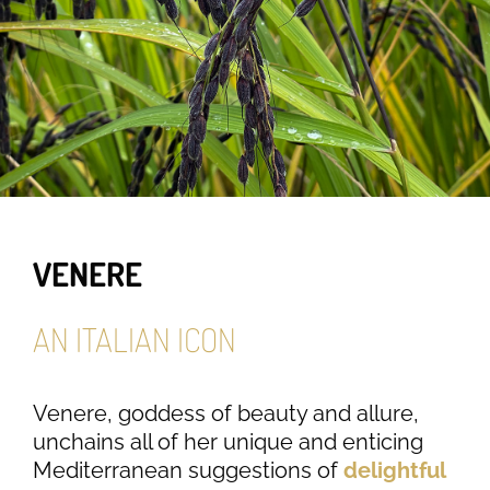
VENERE
AN ITALIAN ICON
Venere, goddess of beauty and allure,
unchains all of her unique and enticing
Mediterranean suggestions of
delightful