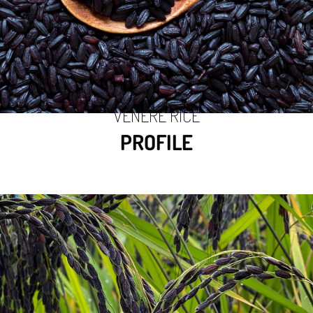
VENERE RICE
PROFILE