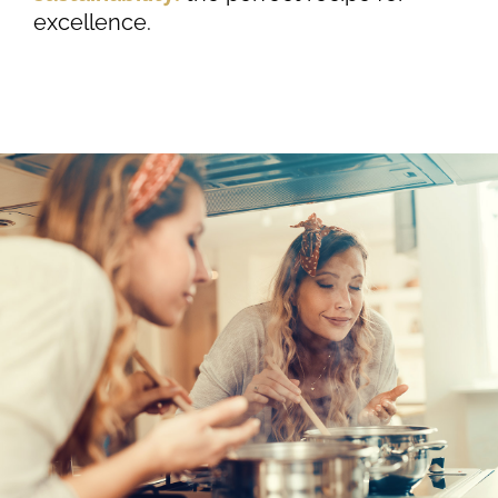
excellence.