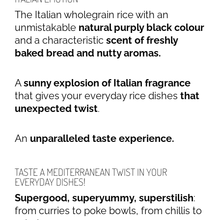
The Italian wholegrain rice with an
unmistakable
natural purply black colour
and a characteristic
scent of freshly
baked bread and nutt­y aromas.
A
sunny explosion of Italian fragrance
that gives your everyday rice dishes
that
unexpected twist
.
An
unparalleled taste experience.
TASTE A MEDITERRANEAN TWIST IN YOUR
EVERYDAY DISHES!
Supergood, superyummy, superstilish
:
from curries to poke bowls, from chillis to