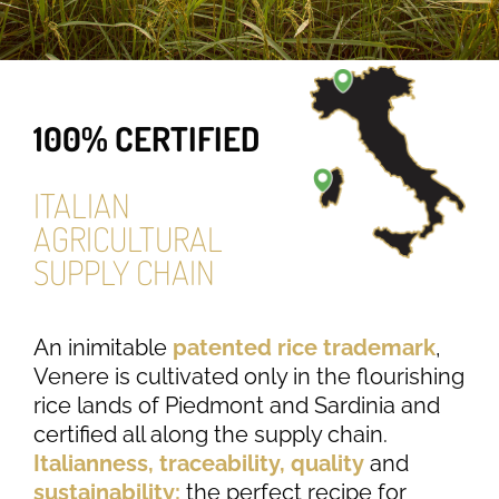
100% CERTIFIED
ITALIAN
AGRICULTURAL
SUPPLY CHAIN
An inimitable
patented rice trademark
,
Venere is cultivated only in the flourishing
rice lands of Piedmont and Sardinia and
certified all along the supply chain.
Italianness, traceability, quality
and
sustainability:
the perfect recipe for