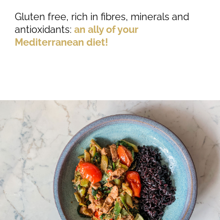
Gluten free, rich in fibres, minerals and
antioxidants:
an ally of your
Mediterranean diet!