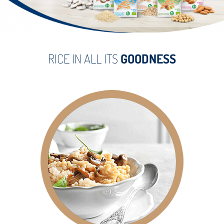
RICE IN ALL ITS
GOODNESS