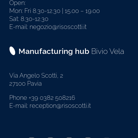
Open:
Mon: Fri 8.30-12.30 | 15.00 – 19.00
Sat: 8.30-12.30
E-mail: negozio@risoscotti.it
Manufacturing hub
Bivio Vela
Via Angelo Scotti, 2
27100 Pavia
Phone +39 0382 508216
E-mail: reception@risoscotti.it