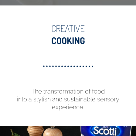
CREATIVE
COOKING
The transformation of food
into a stylish and sustainable sensory
experience.