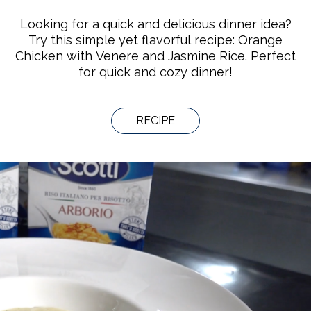
Looking for a quick and delicious dinner idea?
Try this simple yet flavorful recipe: Orange
Chicken with Venere and Jasmine Rice. Perfect
for quick and cozy dinner!
RECIPE