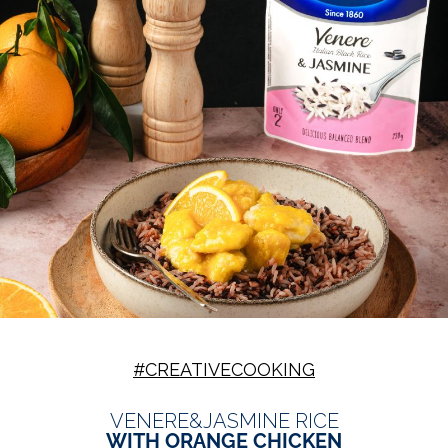
#CREATIVECOOKING
VENERE&JASMINE RICE
WITH ORANGE CHICKEN