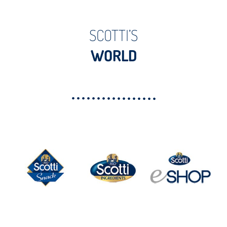
SCOTTI’S
WORLD