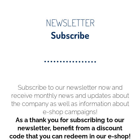
NEWSLETTER
Subscribe
Subscribe to our newsletter now and
receive monthly news and updates about
the company as well as information about
e-shop campaigns!
As a thank you for subscribing to our
newsletter, benefit from a discount
code that you can redeem in our e-shop!