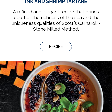
INK AND SHRIMP TARTARE
A refined and elegant recipe that brings
together the richness of the sea and the
uniqueness qualities of Scotti’s Carnaroli -
Stone Milled Method.
RECIPE