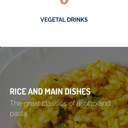
VEGETAL DRINKS
RICE AND MAIN DISHES
The great classics of risotto and
pasta