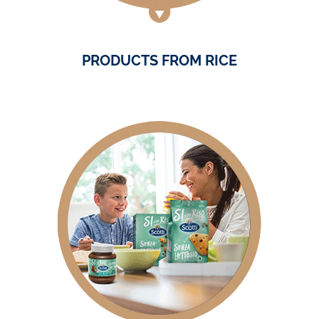
PRODUCTS FROM RICE