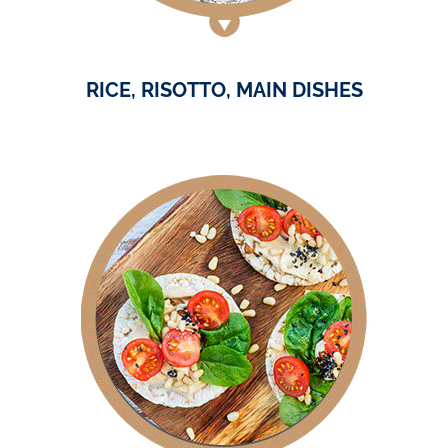
RICE, RISOTTO, MAIN DISHES