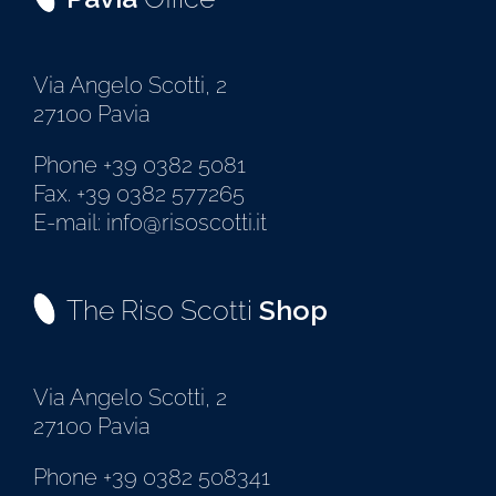
Via Angelo Scotti, 2
27100 Pavia
Phone +39 0382 5081
Fax. +39 0382 577265
E-mail: info@risoscotti.it
The Riso Scotti
Shop
Via Angelo Scotti, 2
27100 Pavia
Phone +39 0382 508341