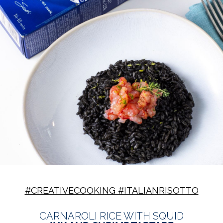
#CREATIVECOOKING #ITALIANRISOTTO
CARNAROLI RICE WITH SQUID