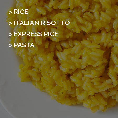
> RICE
> ITALIAN RISOTTO
> EXPRESS RICE
> PASTA