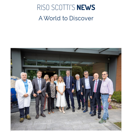
RISO SCOTTI’S
NEWS
A World to Discover