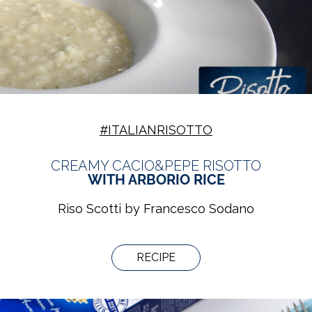
#ITALIANRISOTTO
CREAMY CACIO&PEPE RISOTTO
WITH ARBORIO RICE
Riso Scotti by Francesco Sodano
RECIPE