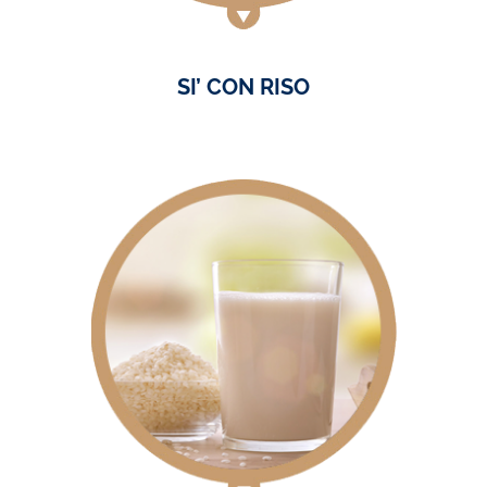
SI’ CON RISO