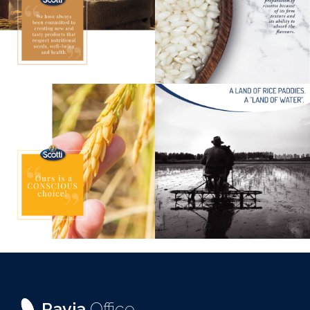
Pavia
Office