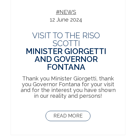
#NEWS
12 June 2024
VISIT TO THE RISO
SCOTTI
MINISTER GIORGETTI
AND GOVERNOR
FONTANA
Thank you Minister Giorgetti, thank
you Governor Fontana for your visit
and for the interest you have shown
in our reality and persons!
READ MORE