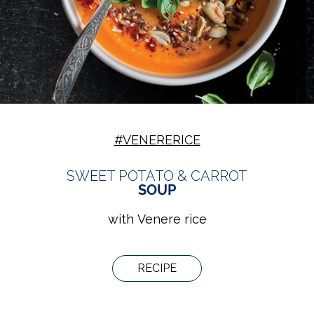
#VENERERICE
SWEET POTATO & CARROT
SOUP
with Venere rice
RECIPE