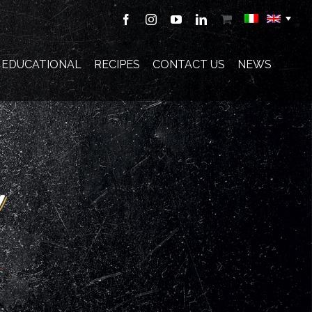
Facebook
Instagram
YouTube
LinkedIn
Shop
E EDUCATIONAL
RECIPES
CONTACT US
NEWS