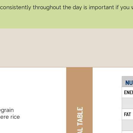
onsistently throughout the day is important if you w
grain
ere rice