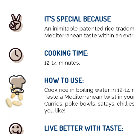
IT’S SPECIAL BECAUSE
An inimitable patented rice tradem
Mediterranean taste within an extr
COOKING TIME:
12-14 minutes.
HOW TO USE:
Cook rice in boiling water in 12-14 
Taste a Mediterranean twist in you
Curries, poke bowls, satays, chillie
you like!
LIVE BETTER WITH TASTE: