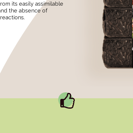
rom its easily assimilable
 and the absence of
reactions.