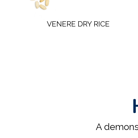
VENERE & PARBOILED
RICE SPECIAL BLEND
A demonst