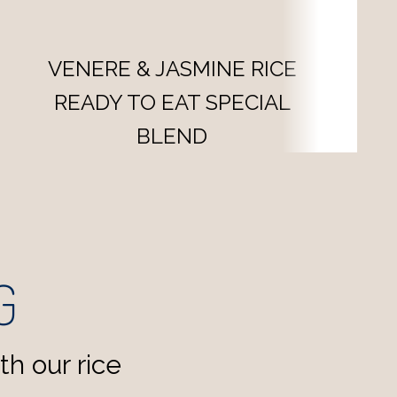
VENERE & BASMATI RICE
SPECIAL BLEND
G
h our rice