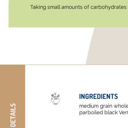
Taking small amounts of carbohydrates c
INGREDIENTS
medium grain whole
parboiled black Ven