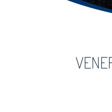
VENER