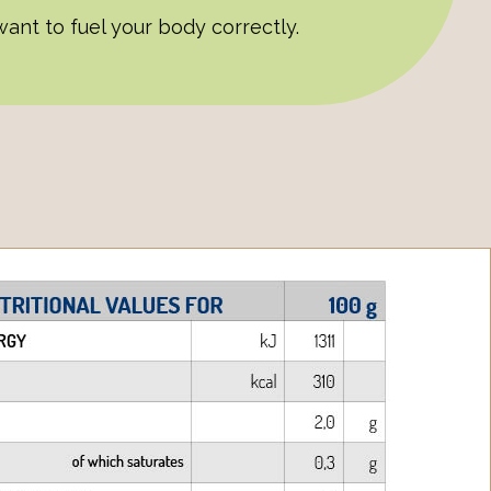
ant to fuel your body correctly.