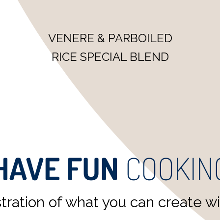
VENERE & JASMINE RICE
READY TO EAT SPECIAL
BLEND
HAVE FUN
COOKIN
ration of what you can create wit