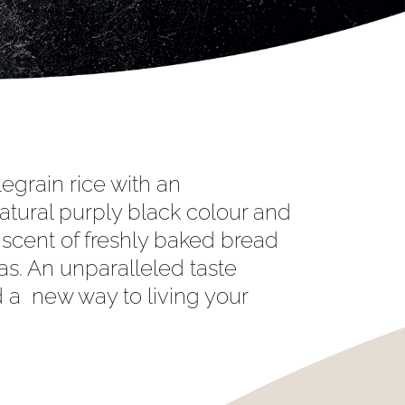
legrain rice with an
tural purply black colour and
c scent of freshly baked bread
s. An unparalleled taste
 a
new way to living your