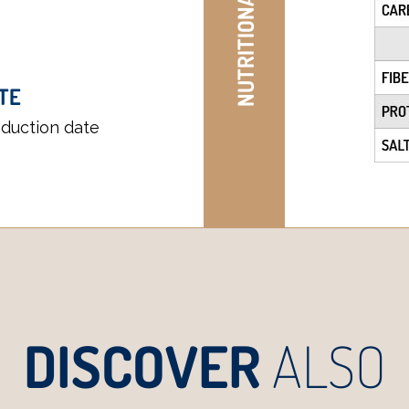
NUTRITIONAL TABLE
TE
oduction date
DISCOVER
ALSO