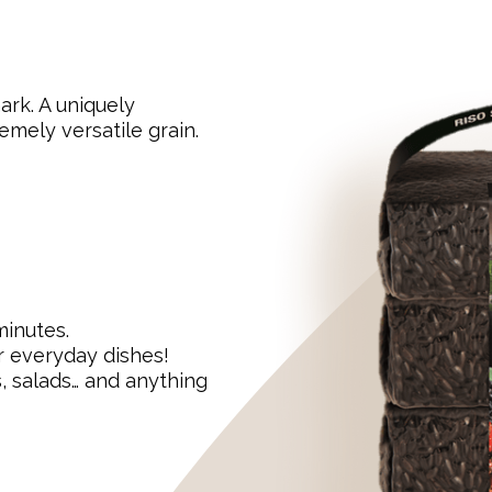
ark. A uniquely
emely versatile grain.
minutes.
r everyday dishes!
s, salads… and anything