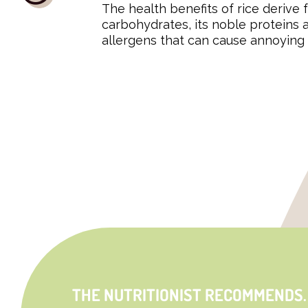
The health benefits of rice derive f
carbohydrates, its noble proteins
allergens that can cause annoying 
THE NUTRITIONIST RECOMMENDS.