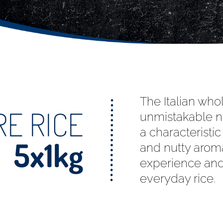
The Italian who
E RICE
unmistakable na
a characteristi
5x1kg
and nutty aroma
experience and
everyday rice.