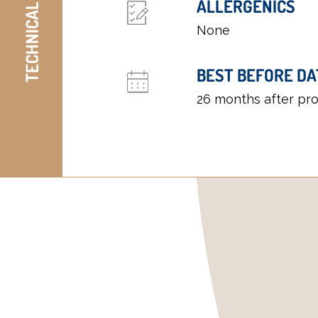
TECHNICAL DETAILS
ALLERGENICS
None
BEST BEFORE DA
26 months after pr