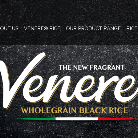
OUT US
VENERE® RICE
OUR PRODUCT RANGE
RIC