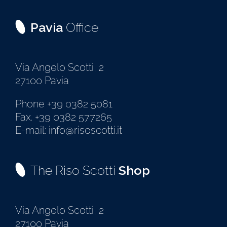
Pavia
Office
Via Angelo Scotti, 2
27100 Pavia
Phone +39 0382 5081
Fax. +39 0382 577265
E-mail: info@risoscotti.it
The Riso Scotti
Shop
Via Angelo Scotti, 2
27100 Pavia