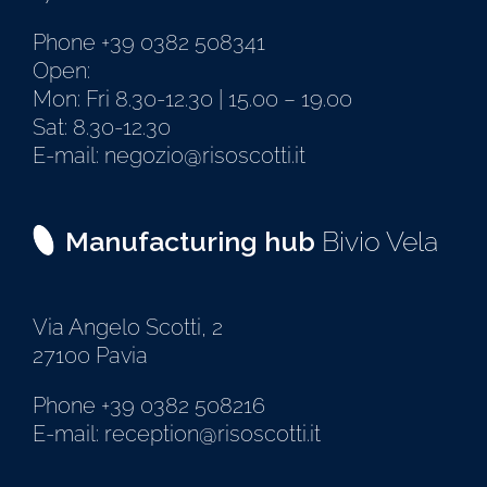
Phone +39 0382 508341
Open:
Mon: Fri 8.30-12.30 | 15.00 – 19.00
Sat: 8.30-12.30
E-mail: negozio@risoscotti.it
Manufacturing hub
Bivio Vela
Via Angelo Scotti, 2
27100 Pavia
Phone +39 0382 508216
E-mail: reception@risoscotti.it