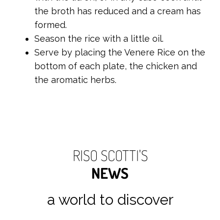
the broth has reduced and a cream has
formed.
Season the rice with a little oil.
Serve by placing the Venere Rice on the
bottom of each plate, the chicken and
the aromatic herbs.
RISO SCOTTI'S
NEWS
a world to discover