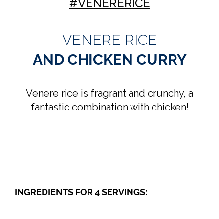
#VENERERICE
VENERE RICE
AND CHICKEN CURRY
Venere rice is fragrant and crunchy, a
fantastic combination with chicken!
INGREDIENTS FOR 4 SERVINGS: