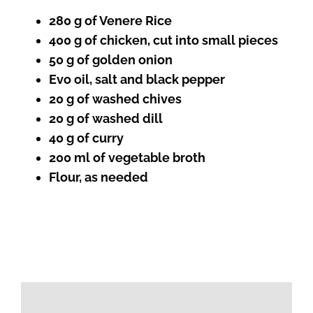
280 g of Venere Rice
400 g of chicken, cut into small pieces
50 g of golden onion
Evo oil, salt and black pepper
20 g of washed chives
20 g of washed dill
40 g of curry
200 ml of vegetable broth
Flour, as needed