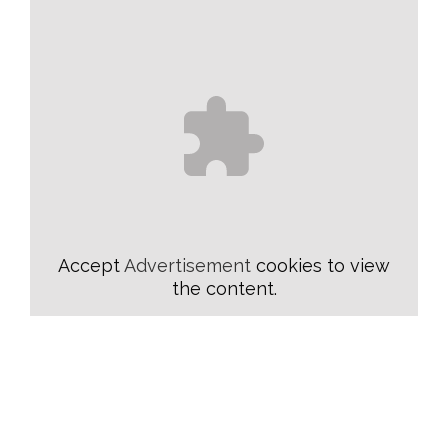
Accept
Advertisement
cookies to view
the content.