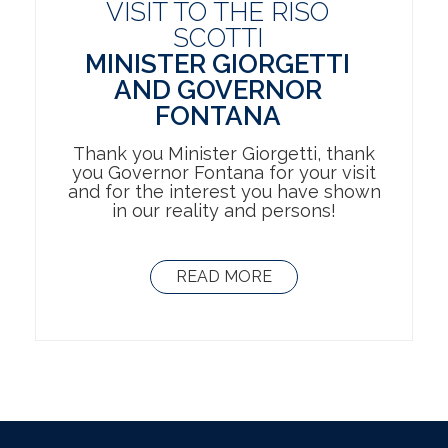
VISIT TO THE RISO
SCOTTI
MINISTER GIORGETTI
AND GOVERNOR
FONTANA
Thank you Minister Giorgetti, thank
you Governor Fontana for your visit
and for the interest you have shown
in our reality and persons!
READ MORE