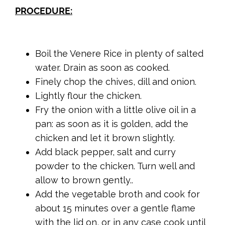
PROCEDURE:
Boil the Venere Rice in plenty of salted
water. Drain as soon as cooked.
Finely chop the chives, dill and onion.
Lightly flour the chicken.
Fry the onion with a little olive oil in a
pan: as soon as it is golden, add the
chicken and let it brown slightly.
Add black pepper, salt and curry
powder to the chicken. Turn well and
allow to brown gently..
Add the vegetable broth and cook for
about 15 minutes over a gentle flame
with the lid on, or in any case cook until