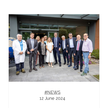
#NEWS
12 June 2024