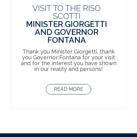
VISIT TO THE RISO
SCOTTI
MINISTER GIORGETTI
AND GOVERNOR
FONTANA
Thank you Minister Giorgetti, thank
you Governor Fontana for your visit
and for the interest you have shown
in our reality and persons!
READ MORE