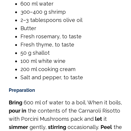
600 ml water
300–400 g shrimp
2–3 tablespoons olive oil
Butter
Fresh rosemary, to taste
Fresh thyme, to taste
50 g shallot
100 ml white wine
200 ml cooking cream
Salt and pepper, to taste
Preparation
Bring
600 ml of water to a boil. When it boils,
pour in
the contents of the Carnaroli Risotto
with Porcini Mushrooms pack and
let
it
simmer
gently,
stirring
occasionally.
Peel
the