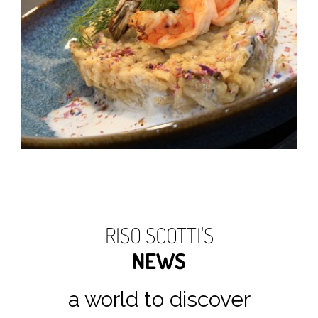
RISO SCOTTI'S
NEWS
a world to discover