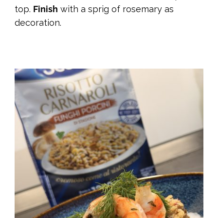
top.
Finish
with a sprig of rosemary as
decoration.