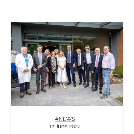
#NEWS
12 June 2024