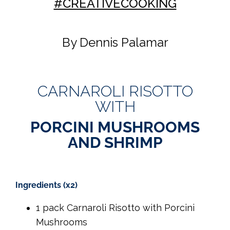
#CREATIVECOOKING
By Dennis Palamar
CARNAROLI RISOTTO
WITH
PORCINI MUSHROOMS
AND SHRIMP
Ingredients (x2)
1 pack Carnaroli Risotto with Porcini
Mushrooms