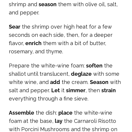
shrimp and
season
them with olive oil, salt,
and pepper.
Sear
the shrimp over high heat for a few
seconds on each side, then, for a deeper
flavor,
enrich
them with a bit of butter,
rosemary, and thyme.
Prepare the white-wine foam:
soften
the
shallot until translucent,
deglaze
with some
white wine, and
add
the cream.
Season
with
salt and pepper.
Let
it
simmer
, then
strain
everything through a fine sieve.
Assemble
the dish:
place
the white-wine
foam at the base,
lay
the Carnaroli Risotto
with Porcini Mushrooms and the shrimp on