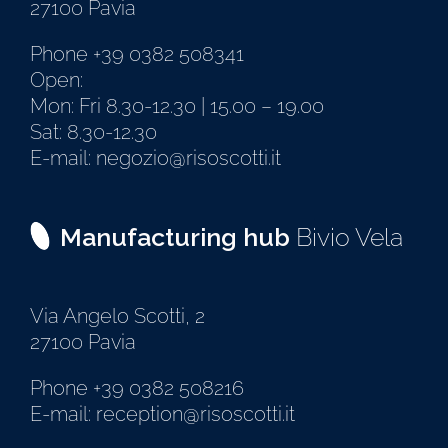
27100 Pavia
Phone +39 0382 508341
Open:
Mon: Fri 8.30-12.30 | 15.00 – 19.00
Sat: 8.30-12.30
E-mail: negozio@risoscotti.it
Manufacturing hub
Bivio Vela
Via Angelo Scotti, 2
27100 Pavia
Phone +39 0382 508216
E-mail: reception@risoscotti.it