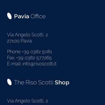
Pavia
Office
Via Angelo Scotti, 2
27100 Pavia
Phone +39 0382 5081
Fax. +39 0382 577265
E-mail: info@risoscotti.it
The Riso Scotti
Shop
Via Angelo Scotti, 2