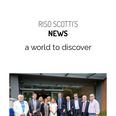
RISO SCOTTI'S
NEWS
a world to discover