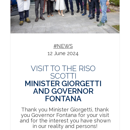
#NEWS
12 June 2024
VISIT TO THE RISO
SCOTTI
MINISTER GIORGETTI
AND GOVERNOR
FONTANA
Thank you Minister Giorgetti, thank
you Governor Fontana for your visit
and for the interest you have shown
in our reality and persons!