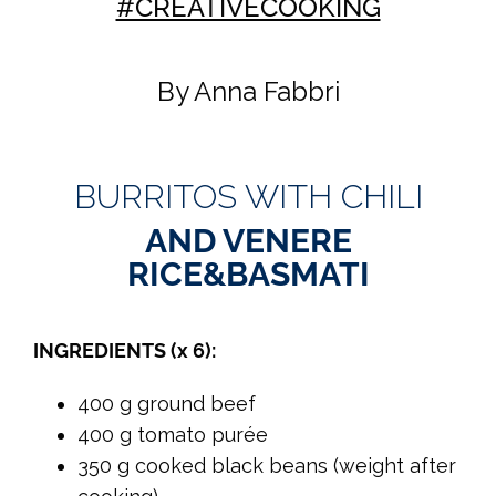
#CREATIVECOOKING
By Anna Fabbri
BURRITOS WITH CHILI
AND VENERE
RICE&BASMATI
INGREDIENTS (x 6):
400 g ground beef
400 g tomato purée
350 g cooked black beans (weight after