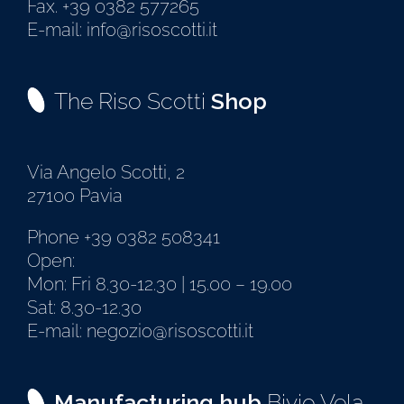
Fax. +39 0382 577265
E-mail: info@risoscotti.it
The Riso Scotti
Shop
Via Angelo Scotti, 2
27100 Pavia
Phone +39 0382 508341
Open:
Mon: Fri 8.30-12.30 | 15.00 – 19.00
Sat: 8.30-12.30
E-mail: negozio@risoscotti.it
Manufacturing hub
Bivio Vela