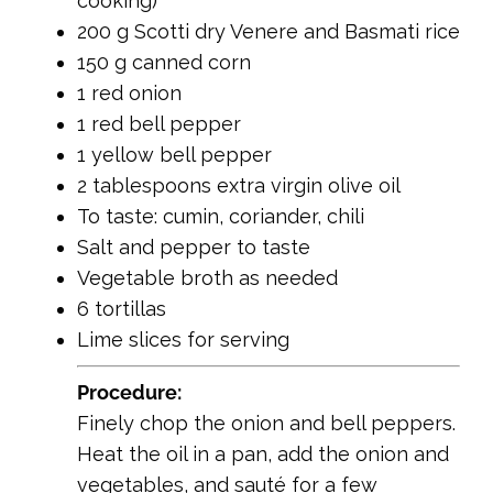
cooking)
200 g Scotti dry Venere and Basmati rice
150 g canned corn
1 red onion
1 red bell pepper
1 yellow bell pepper
2 tablespoons extra virgin olive oil
To taste: cumin, coriander, chili
Salt and pepper to taste
Vegetable broth as needed
6 tortillas
Lime slices for serving
Procedure:
Finely chop the onion and bell peppers.
Heat the oil in a pan, add the onion and
vegetables, and sauté for a few