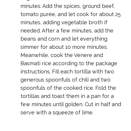
minutes. Add the spices, ground beef,
tomato purée, and let cook for about 25
minutes, adding vegetable broth if
needed. After a few minutes, add the
beans and corn and let everything
simmer for about 10 more minutes.
Meanwhile, cook the Venere and
Basmati rice according to the package
instructions. Fill each tortilla with two
generous spoonfuls of chili and two
spoonfuls of the cooked rice. Fold the
tortillas and toast them in a pan for a
few minutes until golden. Cut in half and
serve with a squeeze of lime.