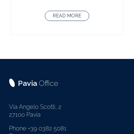
READ MORE
Pavia
Office
Via Angelo Scotti, 2
27100 Pavia
Phone +39 0382 5081