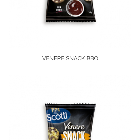
VENERE SNACK BBQ