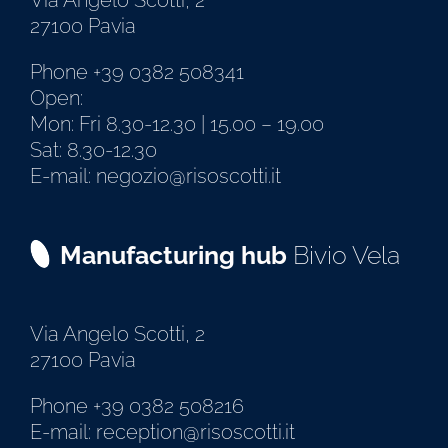
Via Angelo Scotti, 2
27100 Pavia
Phone +39 0382 508341
Open:
Mon: Fri 8.30-12.30 | 15.00 – 19.00
Sat: 8.30-12.30
E-mail: negozio@risoscotti.it
Manufacturing hub
Bivio Vela
Via Angelo Scotti, 2
27100 Pavia
Phone +39 0382 508216
E-mail: reception@risoscotti.it