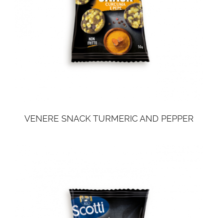
VENERE SNACK TURMERIC AND PEPPER