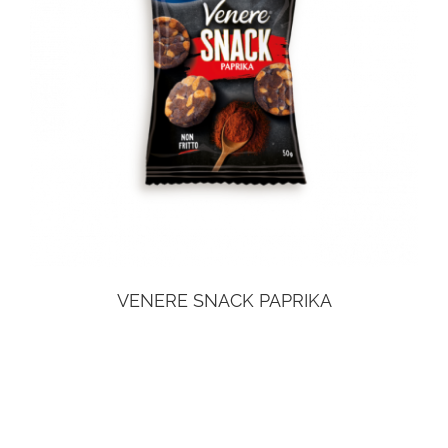
VENERE SNACK PAPRIKA