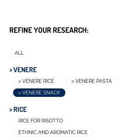
REFINE YOUR RESEARCH:
ALL
> VENERE
> VENERE RICE
> VENERE PASTA
> VENERE SNACK
> RICE
RICE FOR RISOTTO
ETHNIC AND AROMATIC RICE