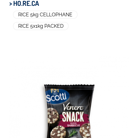
> HO.RE.CA
RICE 5kg CELLOPHANE
RICE 5x1kg PACKED