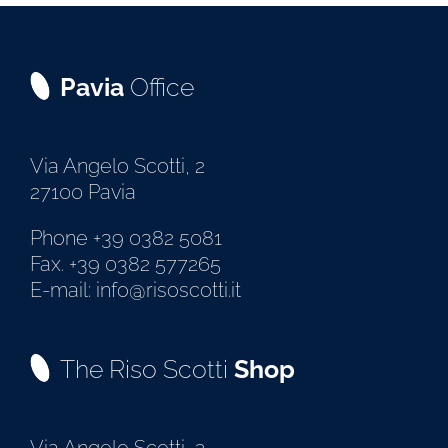
Pavia
Office
Via Angelo Scotti, 2
27100 Pavia
Phone +39 0382 5081
Fax. +39 0382 577265
E-mail: info@risoscotti.it
The Riso Scotti
Shop