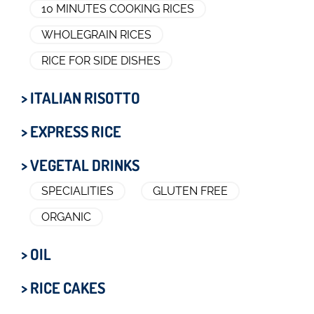
10 MINUTES COOKING RICES
WHOLEGRAIN RICES
RICE FOR SIDE DISHES
> ITALIAN RISOTTO
> EXPRESS RICE
> VEGETAL DRINKS
SPECIALITIES
GLUTEN FREE
ORGANIC
> OIL
> RICE CAKES